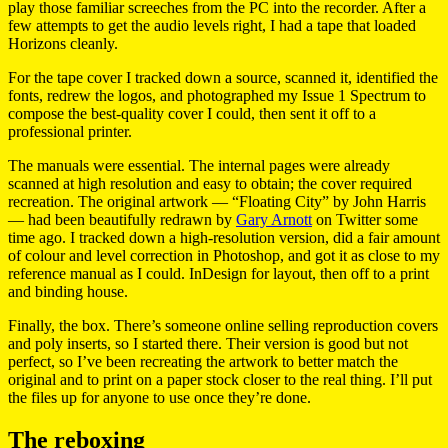
play those familiar screeches from the PC into the recorder. After a
few attempts to get the audio levels right, I had a tape that loaded
Horizons cleanly.
For the tape cover I tracked down a source, scanned it, identified the
fonts, redrew the logos, and photographed my Issue 1 Spectrum to
compose the best-quality cover I could, then sent it off to a
professional printer.
The manuals were essential. The internal pages were already
scanned at high resolution and easy to obtain; the cover required
recreation. The original artwork — “Floating City” by John Harris
— had been beautifully redrawn by
Gary Arnott
on Twitter some
time ago. I tracked down a high-resolution version, did a fair amount
of colour and level correction in Photoshop, and got it as close to my
reference manual as I could. InDesign for layout, then off to a print
and binding house.
Finally, the box. There’s someone online selling reproduction covers
and poly inserts, so I started there. Their version is good but not
perfect, so I’ve been recreating the artwork to better match the
original and to print on a paper stock closer to the real thing. I’ll put
the files up for anyone to use once they’re done.
The reboxing