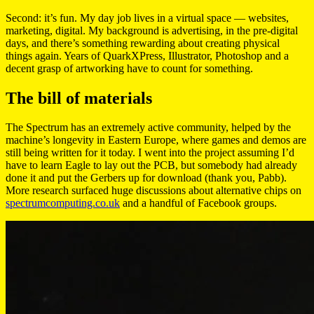
Second: it’s fun. My day job lives in a virtual space — websites,
marketing, digital. My background is advertising, in the pre-digital
days, and there’s something rewarding about creating physical
things again. Years of QuarkXPress, Illustrator, Photoshop and a
decent grasp of artworking have to count for something.
The bill of materials
The Spectrum has an extremely active community, helped by the
machine’s longevity in Eastern Europe, where games and demos are
still being written for it today. I went into the project assuming I’d
have to learn Eagle to lay out the PCB, but somebody had already
done it and put the Gerbers up for download (thank you, Pabb).
More research surfaced huge discussions about alternative chips on
spectrumcomputing.co.uk
and a handful of Facebook groups.