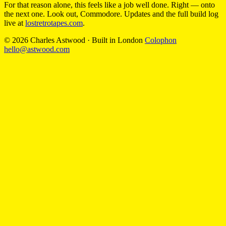
For that reason alone, this feels like a job well done. Right — onto
the next one. Look out, Commodore. Updates and the full build log
live at
lostretrotapes.com
.
© 2026 Charles Astwood
·
Built in London
Colophon
hello@astwood.com