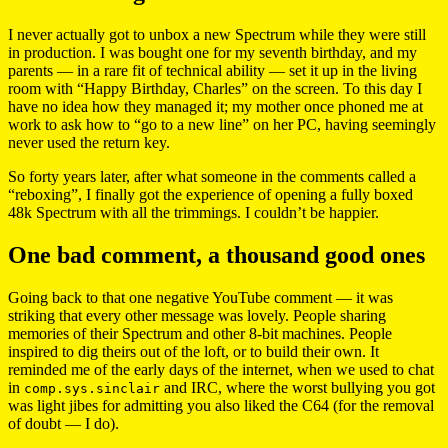
I never actually got to unbox a new Spectrum while they were still
in production. I was bought one for my seventh birthday, and my
parents — in a rare fit of technical ability — set it up in the living
room with “Happy Birthday, Charles” on the screen. To this day I
have no idea how they managed it; my mother once phoned me at
work to ask how to “go to a new line” on her PC, having seemingly
never used the return key.
So forty years later, after what someone in the comments called a
“reboxing”, I finally got the experience of opening a fully boxed
48k Spectrum with all the trimmings. I couldn’t be happier.
One bad comment, a thousand good ones
Going back to that one negative YouTube comment — it was
striking that every other message was lovely. People sharing
memories of their Spectrum and other 8-bit machines. People
inspired to dig theirs out of the loft, or to build their own. It
reminded me of the early days of the internet, when we used to chat
in
and IRC, where the worst bullying you got
comp.sys.sinclair
was light jibes for admitting you also liked the C64 (for the removal
of doubt — I do).