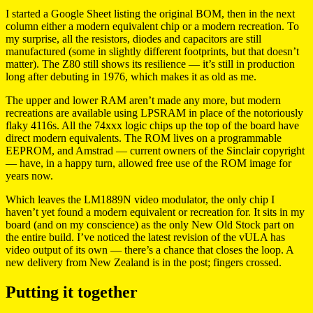
I started a Google Sheet listing the original BOM, then in the next
column either a modern equivalent chip or a modern recreation. To
my surprise, all the resistors, diodes and capacitors are still
manufactured (some in slightly different footprints, but that doesn’t
matter). The Z80 still shows its resilience — it’s still in production
long after debuting in 1976, which makes it as old as me.
The upper and lower RAM aren’t made any more, but modern
recreations are available using LPSRAM in place of the notoriously
flaky 4116s. All the 74xxx logic chips up the top of the board have
direct modern equivalents. The ROM lives on a programmable
EEPROM, and Amstrad — current owners of the Sinclair copyright
— have, in a happy turn, allowed free use of the ROM image for
years now.
Which leaves the LM1889N video modulator, the only chip I
haven’t yet found a modern equivalent or recreation for. It sits in my
board (and on my conscience) as the only New Old Stock part on
the entire build. I’ve noticed the latest revision of the vULA has
video output of its own — there’s a chance that closes the loop. A
new delivery from New Zealand is in the post; fingers crossed.
Putting it together