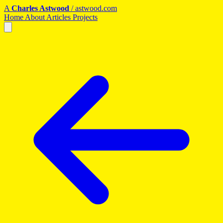
A
Charles Astwood
/
astwood.com
Home
About
Articles
Projects