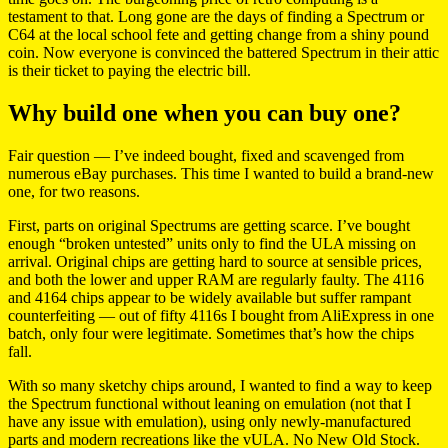
testament to that. Long gone are the days of finding a Spectrum or
C64 at the local school fete and getting change from a shiny pound
coin. Now everyone is convinced the battered Spectrum in their attic
is their ticket to paying the electric bill.
Why build one when you can buy one?
Fair question — I’ve indeed bought, fixed and scavenged from
numerous eBay purchases. This time I wanted to build a brand-new
one, for two reasons.
First, parts on original Spectrums are getting scarce. I’ve bought
enough “broken untested” units only to find the ULA missing on
arrival. Original chips are getting hard to source at sensible prices,
and both the lower and upper RAM are regularly faulty. The 4116
and 4164 chips appear to be widely available but suffer rampant
counterfeiting — out of fifty 4116s I bought from AliExpress in one
batch, only four were legitimate. Sometimes that’s how the chips
fall.
With so many sketchy chips around, I wanted to find a way to keep
the Spectrum functional without leaning on emulation (not that I
have any issue with emulation), using only newly-manufactured
parts and modern recreations like the vULA. No New Old Stock.