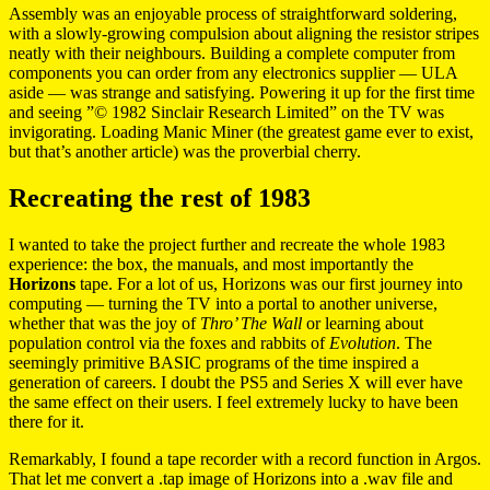
Assembly was an enjoyable process of straightforward soldering,
with a slowly-growing compulsion about aligning the resistor stripes
neatly with their neighbours. Building a complete computer from
components you can order from any electronics supplier — ULA
aside — was strange and satisfying. Powering it up for the first time
and seeing ”© 1982 Sinclair Research Limited” on the TV was
invigorating. Loading Manic Miner (the greatest game ever to exist,
but that’s another article) was the proverbial cherry.
Recreating the rest of 1983
I wanted to take the project further and recreate the whole 1983
experience: the box, the manuals, and most importantly the
Horizons
tape. For a lot of us, Horizons was our first journey into
computing — turning the TV into a portal to another universe,
whether that was the joy of
Thro’ The Wall
or learning about
population control via the foxes and rabbits of
Evolution
. The
seemingly primitive BASIC programs of the time inspired a
generation of careers. I doubt the PS5 and Series X will ever have
the same effect on their users. I feel extremely lucky to have been
there for it.
Remarkably, I found a tape recorder with a record function in Argos.
That let me convert a .tap image of Horizons into a .wav file and