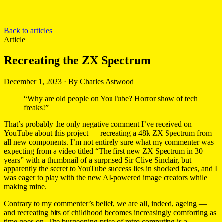
Back to articles
Article
Recreating the ZX Spectrum
December 1, 2023
·
By Charles Astwood
“Why are old people on YouTube? Horror show of tech
freaks!”
That’s probably the only negative comment I’ve received on
YouTube about this project — recreating a 48k ZX Spectrum from
all new components. I’m not entirely sure what my commenter was
expecting from a video titled “The first new ZX Spectrum in 30
years” with a thumbnail of a surprised Sir Clive Sinclair, but
apparently the secret to YouTube success lies in shocked faces, and I
was eager to play with the new AI-powered image creators while
making mine.
Contrary to my commenter’s belief, we are all, indeed, ageing —
and recreating bits of childhood becomes increasingly comforting as
time goes on. The burgeoning price of retro computing is a