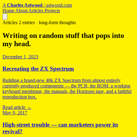
A
Charles Astwood
/
astwood.com
Home
About
Articles
Projects
Articles
2 entries · long-form thoughts
Writing on random stuff that pops into
my head.
December 1, 2023
Recreating the ZX Spectrum
Building a brand-new 48k ZX Spectrum from almost entirely
currently-produced components — the PCB, the BOM, a working
keyboard membrane, the manuals, the Horizons tape, and a faithful
reproduction box.
Read article
→
May 9, 2017
High-street trouble — can marketers power its
revival?