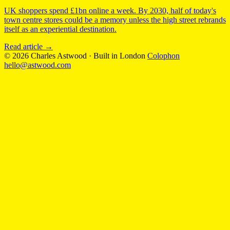
UK shoppers spend £1bn online a week. By 2030, half of today's
town centre stores could be a memory unless the high street rebrands
itself as an experiential destination.
Read article
→
© 2026 Charles Astwood
·
Built in London
Colophon
hello@astwood.com